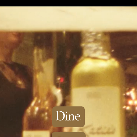
Skip to
content
Dine